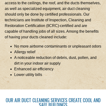
access to the ceilings, the roof, and the ducts themselves,
as well as specialized equipment, air duct cleaning
should only be done by certified professionals. Our
technicians are Institute of Inspection, Cleaning and
Restoration Certification (IICRC)-certified and are
capable of handling jobs of all sizes. Among the benefits
of having your ducts cleaned include:
No more airborne contaminants or unpleasant odors
Allergy relief
A noticeable reduction of debris, dust, pollen, and
dirt in your indoor air supply
Enhanced air efficiency
Lower utility bills
OUR AIR DUCT CLEANING SERVICES CREATE COOL AND
SAFE BUILDINGS