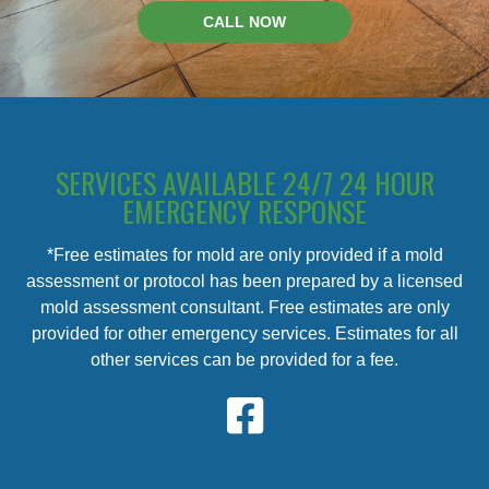
CALL NOW
SERVICES AVAILABLE 24/7 24 HOUR
EMERGENCY RESPONSE
*Free estimates for mold are only provided if a mold
assessment or protocol has been prepared by a licensed
mold assessment consultant. Free estimates are only
provided for other emergency services. Estimates for all
other services can be provided for a fee.