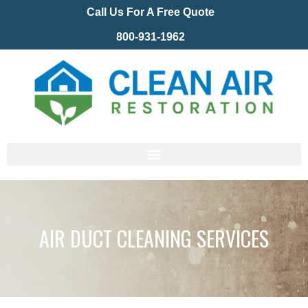
Call Us For A Free Quote
800-931-1962
AIR DUCT CLEANING SERVICES