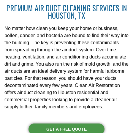
PREMIUM AIR DUCT CLEANING SERVICES IN
HOUSTON, TX
No matter how clean you keep your home or business,
pollen, dander, and bacteria are bound to find their way into
the building. The key is preventing these contaminants
from spreading through the air duct system. Over time,
heating, ventilation, and air conditioning ducts accumulate
dirt and grime. You also run the risk of mold growth, and the
air ducts are an ideal delivery system for harmful airborne
particles. For that reason, you should have your ducts
decontaminated every few years. Clean Air Restoration
offers air duct cleaning to Houston residential and
commercial properties looking to provide a cleaner air
supply to their family members and employees.
GET A FREE QUOTE