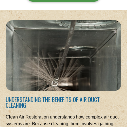
UNDERSTANDING THE BENEFITS OF AIR DUCT
CLEANING
Clean Air Restoration understands how complex air duct
systems are. Because cleaning them involves gaining