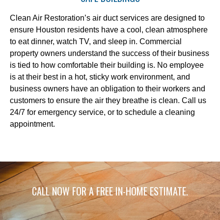
Clean Air Restoration’s air duct services are designed to
ensure Houston residents have a cool, clean atmosphere
to eat dinner, watch TV, and sleep in. Commercial
property owners understand the success of their business
is tied to how comfortable their building is. No employee
is at their best in a hot, sticky work environment, and
business owners have an obligation to their workers and
customers to ensure the air they breathe is clean. Call us
24/7 for emergency service, or to schedule a cleaning
appointment.
CALL NOW FOR A FREE IN-HOME ESTIMATE.