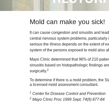
Mold can make you sick!
It can cause congestion and sinusitis and lead
central nervous system problems, particularly i
serious the illness depends on the extent of 
system of the persons exposed to mold also affe
Mayo Clinic determined that 96% of 210 patient
sinusitis based on histopathologic findings an
2
surgically.
To determine if there is a mold problem, the S
a licensed mold assessment consultant.
1
Center for Disease Control and Prevention
2
Mayo Clinic Proc 1999 Sept; 74(9) 877-84