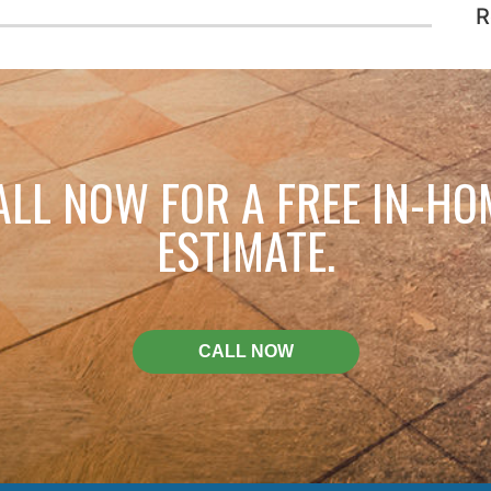
R
ALL NOW FOR A FREE IN-HO
ESTIMATE.
CALL NOW