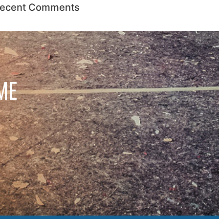
ecent Comments
ME