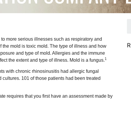
 to more serious illnesses such as respiratory and
R
f the mold is toxic mold. The type of illness and how
exposure and type of mold. Allergies and the immune
1
ct the extent and type of illness. Mold is a fungus.
s with chronic rhinosinusitis had allergic fungal
d cultures. 101 of those patients had been treated
tate requires that you first have an assessment made by