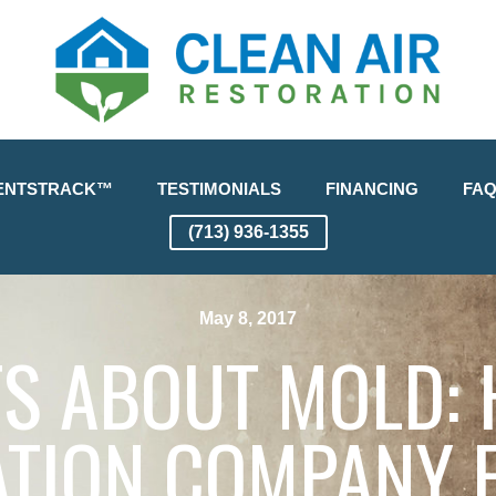
ENTSTRACK™
TESTIMONIALS
FINANCING
FA
(713) 936-1355
May 8, 2017
TS ABOUT MOLD:
TION COMPANY 