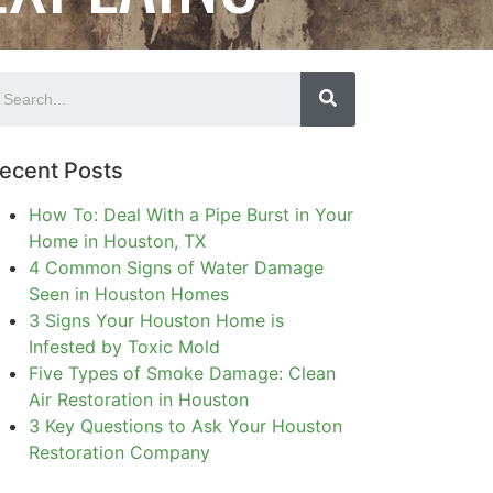
ecent Posts
How To: Deal With a Pipe Burst in Your
Home in Houston, TX
4 Common Signs of Water Damage
Seen in Houston Homes
3 Signs Your Houston Home is
Infested by Toxic Mold
Five Types of Smoke Damage: Clean
Air Restoration in Houston
3 Key Questions to Ask Your Houston
Restoration Company