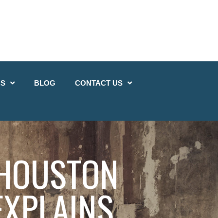
QS
BLOG
CONTACT US
 HOUSTON
EXPLAINS