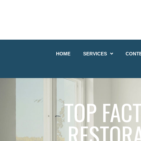
HOME
SERVICES
CONT
TOP FAC
RESTORA