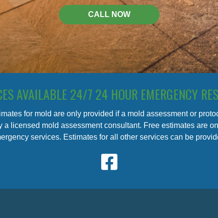
CALL NOW
CES AVAILABLE 24/7 24 HOUR EMERGENCY RE
imates for mold are only provided if a mold assessment or prot
 a licensed mold assessment consultant. Free estimates are onl
ergency services. Estimates for all other services can be provide