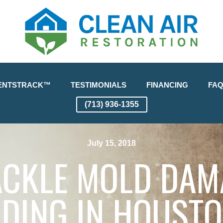
ENTSTRACK™
TESTIMONIALS
FINANCING
FA
(713) 936-1355
July 15, 2018
TACKLE MOLD DAM
DING IN HOUSTO