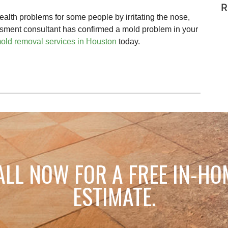
R
lth problems for some people by irritating the nose,
essment consultant has confirmed a mold problem in your
old removal services in Houston
today.
ALL NOW FOR A FREE IN-HO
ESTIMATE.