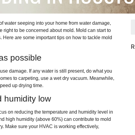
of water seeping into your home from water damage,
e right to be concerned about mold. Mold can start to
. Here are some important tips on how to tackle mold
R
as possible
ause damage. If any water is still present, do what you
 comes to carpeting, use a wet dry vacuum. Meanwhile,
speed up drying time.
 humidity low
cus on reducing the temperature and humidity level in
d high humidity (above 60%) can contribute to mold
ery. Make sure your HVAC is working effectively,