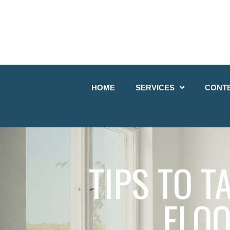
HOME
SERVICES
CONT
TIPS TO 
FLOO