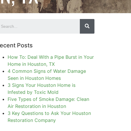
ecent Posts
How To: Deal With a Pipe Burst in Your
Home in Houston, TX
4 Common Signs of Water Damage
Seen in Houston Homes
3 Signs Your Houston Home is
Infested by Toxic Mold
Five Types of Smoke Damage: Clean
Air Restoration in Houston
3 Key Questions to Ask Your Houston
Restoration Company