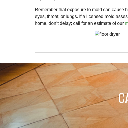
Remember that exposure to mold can cause hea
eyes, throat, or lungs. If a licensed mold ass
home, don’t delay; call for an estimate of our
m
C