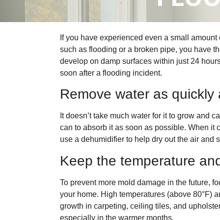
If you have experienced even a small amount 
such as flooding or a broken pipe, you have th
develop on damp surfaces within just 24 hours
soon after a flooding incident.
Remove water as quickly 
It doesn’t take much water for it to grow and c
can to absorb it as soon as possible. When it
use a dehumidifier to help dry out the air and 
Keep the temperature and
To prevent more mold damage in the future, fo
your home. High temperatures (above 80°F) an
growth in carpeting, ceiling tiles, and upholst
especially in the warmer months.