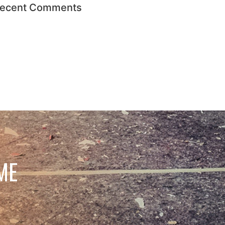
ecent Comments
ME