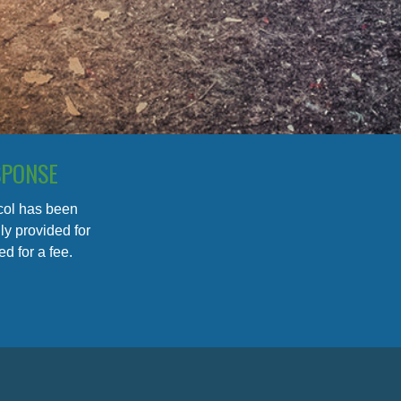
SPONSE
ocol has been
y provided for
d for a fee.