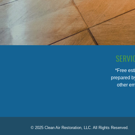
SERVI
*Free est
prepared by
other em
© 2025 Clean Air Restoration, LLC. All Rights Reserved.