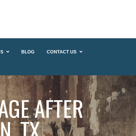
QS
BLOG
CONTACT US
AGE AFTER
N, TX